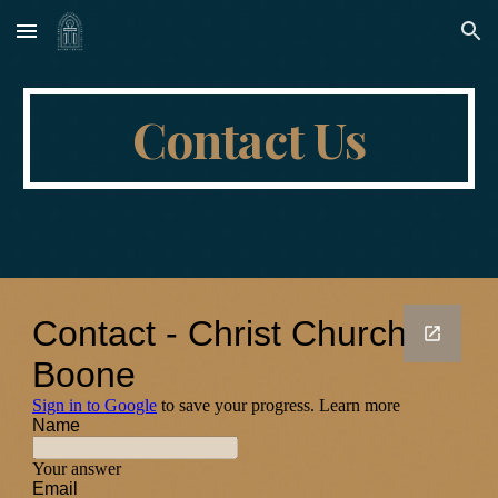
Skip to main content
Skip to navigation
Contact Us