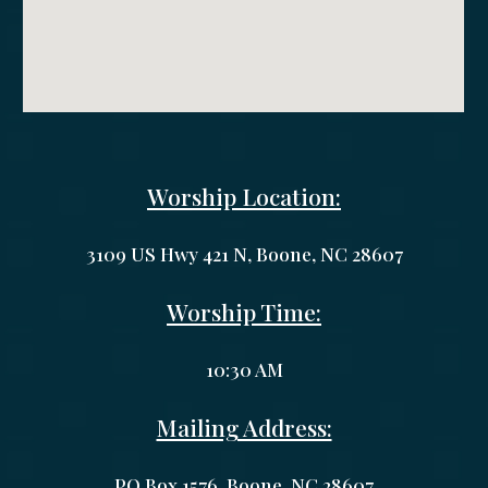
Worship Location:
3109 US Hwy 421 N, Boone, NC 28607
Worship Time:
10:30 AM
Mailing Address:
PO Box 1
576
,
Boone
, NC 2
8607